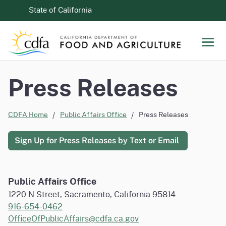
Skip to Main Content
CA.gov
State of California
Men
Press Releases
CDFA Home
Public Affairs Office
Press Releases
Sign Up for Press Releases by Text or Email
Public Affairs Office
1220 N Street, Sacramento, California 95814
916-654-0462
OfficeOfPublicAffairs@cdfa.ca.gov