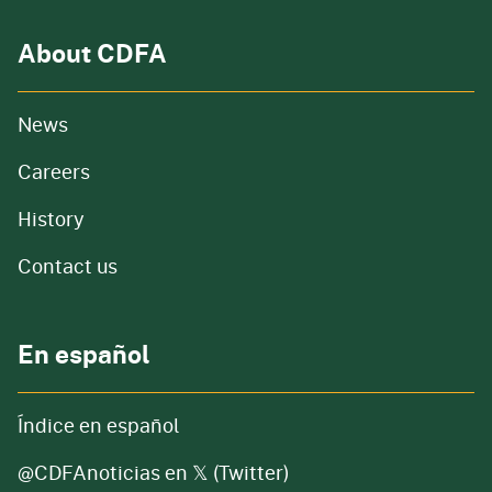
About CDFA
from our organization
News
and job openings
Careers
of our organization
History
Contact us
En español
Índice en español
@CDFAnoticias en 𝕏 (Twitter)