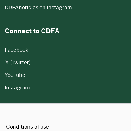
CDFAnoticias en Instagram
Connect to CDFA
Facebook
𝕏 (Twitter)
YouTube
Instagram
CA.gov
Conditions of use