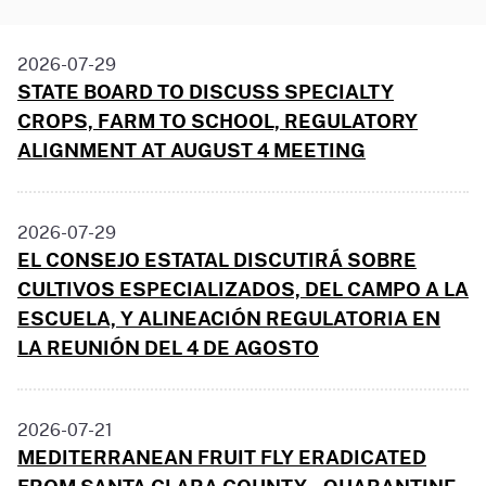
2026-07-29
STATE BOARD TO DISCUSS SPECIALTY
CROPS, FARM TO SCHOOL, REGULATORY
ALIGNMENT AT AUGUST 4 MEETING
2026-07-29
EL CONSEJO ESTATAL DISCUTIRÁ SOBRE
CULTIVOS ESPECIALIZADOS, DEL CAMPO A LA
ESCUELA, Y ALINEACIÓN REGULATORIA EN
LA REUNIÓN DEL 4 DE AGOSTO
2026-07-21
MEDITERRANEAN FRUIT FLY ERADICATED
FROM SANTA CLARA COUNTY - QUARANTINE