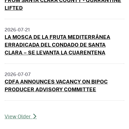
LIFTED
2026-07-21
LA MOSCA DE LA FRUTA MEDITERRÁNEA
ERRADICADA DEL CONDADO DE SANTA
CLARA – SE LEVANTA LA CUARENTENA
2026-07-07
CDFA ANNOUNCES VACANCY ON BIPOC
PRODUCER ADVISORY COMMITTEE
View Older