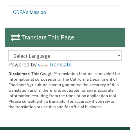
CDFA's Mission
Translate This Page
Powered by
Translate
™
Disclaimer:
This Google
translation feature is provided for
informational purposes only. The California Department of
Food and Agriculture cannot guarantee the accuracy of this
translation and is, therefore, not liable for any inaccurate
information resulting from the translation application tool.
Please consult with a translator for accuracy if you rely on
the translation or use this site for official business.