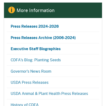
More Information
Press Releases
2024-2026
Press Releases Archive (2006-2024)
Executive Staff Biographies
CDFA's Blog: Planting Seeds
Governor's News Room
USDA Press Releases
USDA Animal & Plant Health Press Releases
History of CDFA