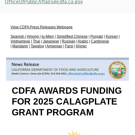
OfficeOfPublicAffairs@cdfa.ca.gov
View CDFA Press Releases Webpage
Spanish
|
Hmong
|
Iu-Mien
|
Simplified Chinese
|
Punjabi
|
Korean
|
Vietnamese
|
Thai
|
Japanese
|
Russian
|
Arabic
|
Cantonese
|
Mandarin
|
Tagalog
|
Armenian
|
Farsi
|
Khmer
CDFA AWARDS FUNDING
FOR 2025 CALAGPLATE
GRANT PROGRAM