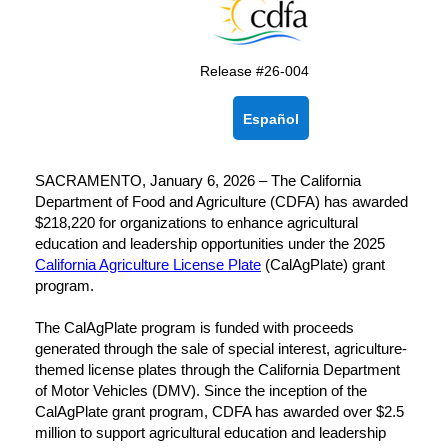
Release #26-004
Español
SACRAMENTO, January 6, 2026 – The California
Department of Food and Agriculture (CDFA) has awarded
$218,220 for organizations to enhance agricultural
education and leadership opportunities under the 2025
California Agriculture License Plate
(CalAgPlate) grant
program.
The CalAgPlate program is funded with proceeds
generated through the sale of special interest, agriculture-
themed license plates through the California Department
of Motor Vehicles (DMV). Since the inception of the
CalAgPlate grant program, CDFA has awarded over $2.5
million to support agricultural education and leadership