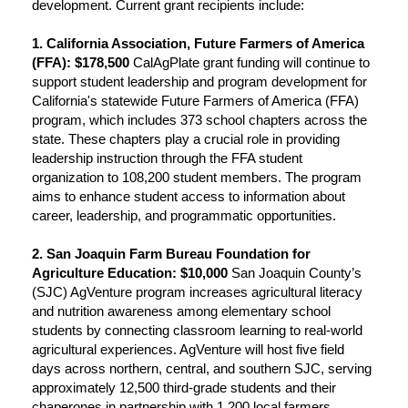
development. Current grant recipients include:
1. California Association, Future Farmers of America
(FFA): $178,500
CalAgPlate grant funding will continue to
support student leadership and program development for
California's statewide Future Farmers of America (FFA)
program, which includes 373 school chapters across the
state. These chapters play a crucial role in providing
leadership instruction through the FFA student
organization to 108,200 student members. The program
aims to enhance student access to information about
career, leadership, and programmatic opportunities.
2. San Joaquin Farm Bureau Foundation for
Agriculture Education: $10,000
San Joaquin County’s
(SJC) AgVenture program increases agricultural literacy
and nutrition awareness among elementary school
students by connecting classroom learning to real-world
agricultural experiences. AgVenture will host five field
days across northern, central, and southern SJC, serving
approximately 12,500 third-grade students and their
chaperones in partnership with 1,200 local farmers,