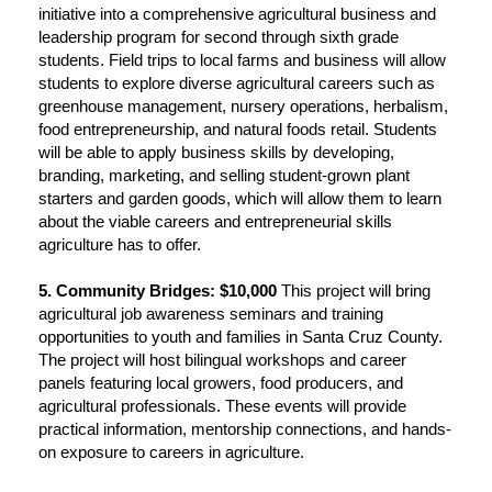
initiative into a comprehensive agricultural business and
leadership program for second through sixth grade
students. Field trips to local farms and business will allow
students to explore diverse agricultural careers such as
greenhouse management, nursery operations, herbalism,
food entrepreneurship, and natural foods retail. Students
will be able to apply business skills by developing,
branding, marketing, and selling student-grown plant
starters and garden goods, which will allow them to learn
about the viable careers and entrepreneurial skills
agriculture has to offer.
5. Community Bridges: $10,000
This project will bring
agricultural job awareness seminars and training
opportunities to youth and families in Santa Cruz County.
The project will host bilingual workshops and career
panels featuring local growers, food producers, and
agricultural professionals. These events will provide
practical information, mentorship connections, and hands-
on exposure to careers in agriculture.