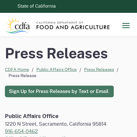
Skip to Main Content
CA.gov
State of California
Men
Press Releases
CDFA Home
Public Affairs Office
Press Releases
Press Release
Sign Up for Press Releases by Text or Email
Public Affairs Office
1220 N Street, Sacramento, California 95814
916-654-0462