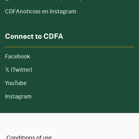
CDFAnoticias en Instagram
Connect to CDFA
Facebook
𝕏 (Twitter)
YouTube
Instagram
CA.gov
Conditions of use