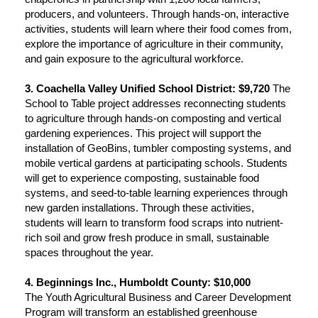
producers, and volunteers. Through hands-on, interactive
activities, students will learn where their food comes from,
explore the importance of agriculture in their community,
and gain exposure to the agricultural workforce.
3. Coachella Valley Unified School District: $9,720
The
School to Table project addresses reconnecting students
to agriculture through hands-on composting and vertical
gardening experiences. This project will support the
installation of GeoBins, tumbler composting systems, and
mobile vertical gardens at participating schools. Students
will get to experience composting, sustainable food
systems, and seed-to-table learning experiences through
new garden installations. Through these activities,
students will learn to transform food scraps into nutrient-
rich soil and grow fresh produce in small, sustainable
spaces throughout the year.
4. Beginnings Inc., Humboldt County: $10,000
The Youth Agricultural Business and Career Development
Program will transform an established greenhouse