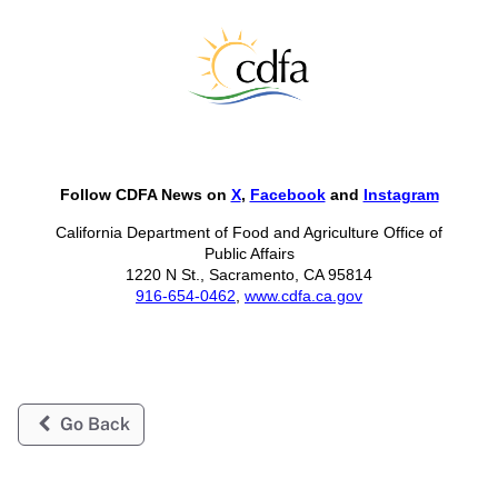
Follow CDFA News on
X
,
Facebook
and
Instagram
California Department of Food and Agriculture Office of
Public Affairs
1220 N St., Sacramento, CA 95814
916-654-0462
,
www.cdfa.ca.gov
Go Back