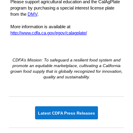
Please support agricultural education and the CalAgPlate
program by purchasing a special interest license plate
from the
DMV
.
More information is available at
http://www.cdfa.ca.gov/egov/calagplate/
CDFA’s Mission: To safeguard a resilient food system and
promote an equitable marketplace, cultivating a California
grown food supply that is globally recognized for innovation,
quality and sustainability.
Latest CDFA Press Releases