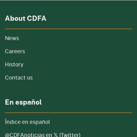
About CDFA
from our organization
News
and job openings
Careers
of our organization
History
Contact us
En español
Índice en español
@CDFAnoticias en 𝕏 (Twitter)