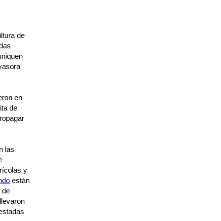
ltura de
ndas
muniquen
nvasora
eron en
ita de
ropagar
n las
e
rícolas y
ndo
están
s de
llevaron
festadas