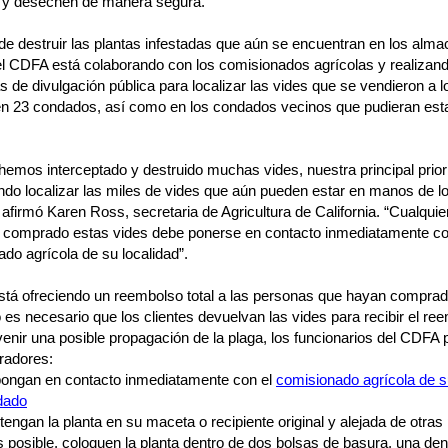
n y desechen de manera segura.
e destruir las plantas infestadas que aún se encuentran en los alm
el CDFA está colaborando con los comisionados agrícolas y realizan
de divulgación pública para localizar las vides que se vendieron a l
 en 23 condados, así como en los condados vecinos que pudieran est
emos interceptado y destruido muchas vides, nuestra principal prior
ndo localizar las miles de vides que aún pueden estar en manos de l
, afirmó Karen Ross, secretaria de Agricultura de California. “Cualqui
 comprado estas vides debe ponerse en contacto inmediatamente co
do agrícola de su localidad”.
stá ofreciendo un reembolso total a las personas que hayan comprad
 es necesario que los clientes devuelvan las vides para recibir el re
enir una posible propagación de la plaga, los funcionarios del CDFA 
radores:
ongan en contacto inmediatamente con el
comisionado agrícola de 
dado
engan la planta en su maceta o recipiente original y alejada de otras
s posible, coloquen la planta dentro de dos bolsas de basura, una den