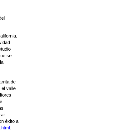
del
lifornia,
vidad
tudio
que se
ia
rrita de
el valle
ltores
de
as
rar
n éxito a
.html
.