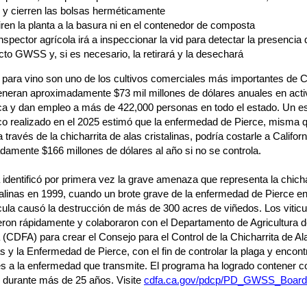
, y cierren las bolsas herméticamente
iren la planta a la basura ni en el contenedor de composta
nspector agrícola irá a inspeccionar la vid para detectar la presencia 
cto GWSS y, si es necesario, la retirará y la desechará
para vino son uno de los cultivos comerciales más importantes de Ca
eneran aproximadamente $73 mil millones de dólares anuales en acti
a y dan empleo a más de 422,000 personas en todo el estado. Un es
o realizado en el 2025 estimó que la enfermedad de Pierce, misma 
 través de la chicharrita de alas cristalinas, podría costarle a Californ
amente $166 millones de dólares al año si no se controla.
a identificó por primera vez la grave amenaza que representa la chicha
talinas en 1999, cuando un brote grave de la enfermedad de Pierce en 
la causó la destrucción de más de 300 acres de viñedos. Los viticu
eron rápidamente y colaboraron con el Departamento de Agricultura 
a (CDFA) para crear el Consejo para el Control de la Chicharrita de Al
as y la Enfermedad de Pierce, con el fin de controlar la plaga y encont
s a la enfermedad que transmite. El programa ha logrado contener co
durante más de 25 años. Visite
cdfa.ca.gov/pdcp/PD_GWSS_Board