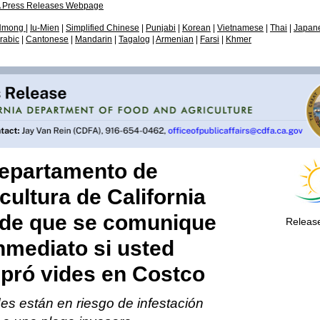
 Press Releases Webpage
on of Marketing Services
r & Farmworker Mental
on of Marketing Services
Citrus Pest & Disease
Plant Health & Pest Prev
Hmong
|
Iu-Mien
|
Simplified Chinese
|
Punjabi
|
Korean
|
Vietnamese
|
Thai
|
Japan
- Meetings
/ Fairs & Expositions
h Resources
Prevention Division (CPD
Services Division (PHPPS
rabic
|
Cantonese
|
Mandarin
|
Tagalog
|
Armenian
|
Farsi
|
Khmer
Departamento de
cultura de California
ide que se comunique
Releas
nmediato si usted
pró vides en Costco
es están en riesgo de infestación