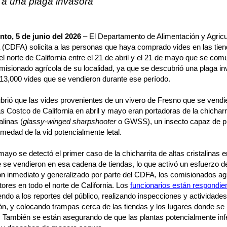
 a una plaga invasora
to, 5 de junio del 2026
– El Departamento de Alimentación y Agricu
a (CDFA) solicita a las personas que haya comprado vides en las tie
l norte de California entre el 21 de abril y el 21 de mayo que se co
misionado agrícola de su localidad, ya que se descubrió una plaga i
 13,000 vides que se vendieron durante ese período.
rió que las vides provenientes de un vivero de Fresno que se vendi
as Costco de California en abril y mayo eran portadoras de la chicharr
alinas (
glassy-winged sharpshooter
o GWSS), un insecto capaz de p
medad de la vid potencialmente letal.
mayo se detectó el primer caso de la chicharrita de altas cristalinas e
 se vendieron en esa cadena de tiendas, lo que activó un esfuerzo d
n inmediato y generalizado por parte del CDFA, los comisionados ag
ultores en todo el norte de California. Los
funcionarios están respondie
ndo a los reportes del público, realizando inspecciones y actividade
ón, y colocando trampas cerca de las tiendas y los lugares donde se 
. También se están asegurando de que las plantas potencialmente in