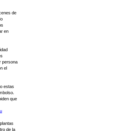
acenes de
do
os
ar en
idad
os
er persona
n el
o estas
embolso.
piden que
su
 plantas
tro de la