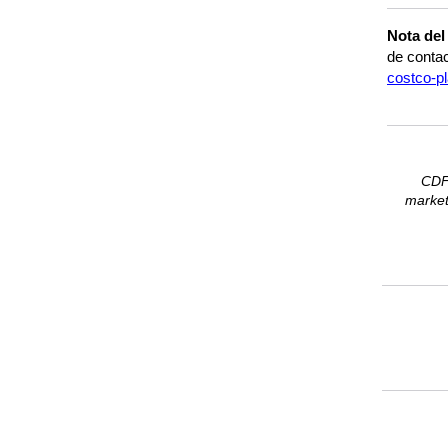
Nota del
de contac
costco-pl
CDFA
marketp