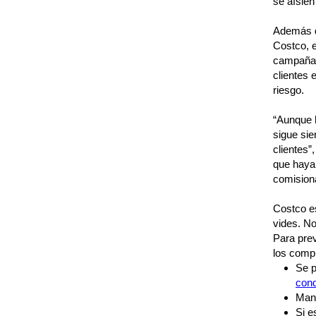
se aísle
Además d
Costco, 
campañas 
clientes
riesgo.
“Aunque h
sigue sie
clientes”
que haya
comisiona
Costco e
vides. No
Para prev
los comp
Se p
con
Mant
Si e