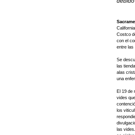
debido
Sacramen
Californi
Costco de
con el co
entre las
Se descub
las tiend
alas crist
una enfer
El 19 de 
vides que
contenció
los vitic
respondie
divulgaci
las vides