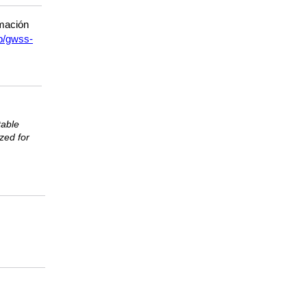
rmación
p/gwss-
table
ized for