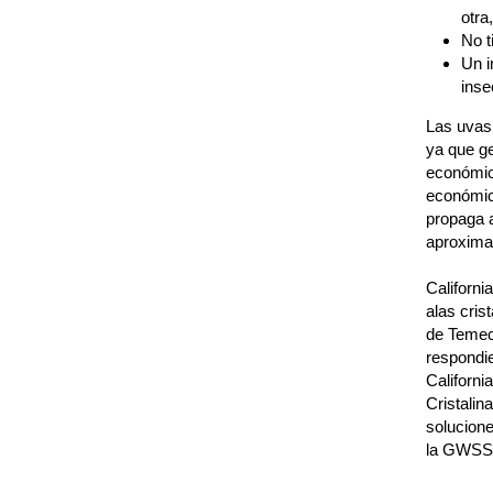
otra
No t
Un i
inse
Las uvas 
ya que g
económic
económic
propaga a
aproximad
Californi
alas cris
de Temecu
respondi
Californi
Cristalin
solucione
la GWSS 