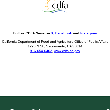
Follow CDFA News on
X
,
Facebook
and
Instagram
California Department of Food and Agriculture Office of Public Affairs
1220 N St., Sacramento, CA 95814
916-654-0462
,
www.cdfa.ca.gov