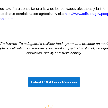
 editor:
Para consultar una lista de los condados afectados y la info
to de sus comisionados agrícolas, visite
http://www.cdfa.ca.gov/pdc
ants.html
.
’s Mission: To safeguard a resilient food system and promote an equi
lace, cultivating a California grown food supply that is globally recogn
innovation, quality and sustainability.
Latest CDFA Press Releases